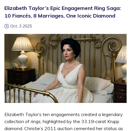
Elizabeth Taylor’s Epic Engagement Ring Saga:
10 Fiancés, 8 Marriages, One Iconic Diamond
Oct, 3 2025
Elizabeth Taylor’s ten engagements created a legendary
collection of rings, highlighted by the 33.19‑carat Krupp
diamond. Christie’s 2011 auction cemented her status as