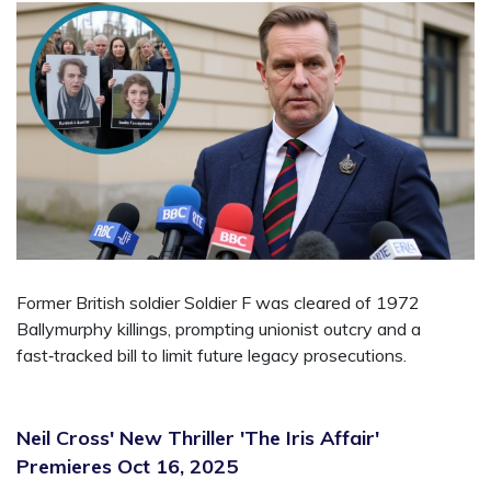
Former British soldier Soldier F was cleared of 1972
Ballymurphy killings, prompting unionist outcry and a
fast‑tracked bill to limit future legacy prosecutions.
Neil Cross' New Thriller 'The Iris Affair'
Premieres Oct 16, 2025