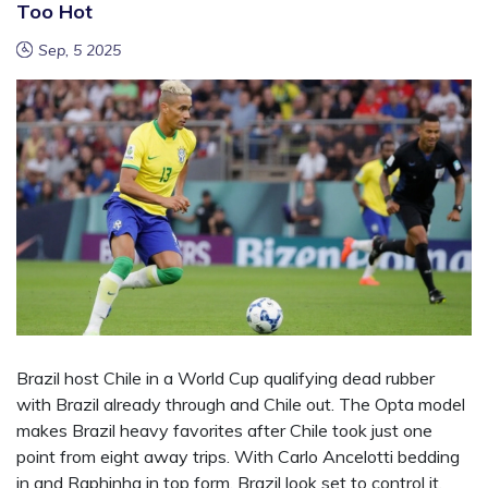
Too Hot
Sep, 5 2025
Brazil host Chile in a World Cup qualifying dead rubber
with Brazil already through and Chile out. The Opta model
makes Brazil heavy favorites after Chile took just one
point from eight away trips. With Carlo Ancelotti bedding
in and Raphinha in top form, Brazil look set to control it.