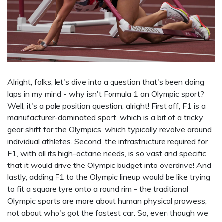
Alright, folks, let's dive into a question that's been doing
laps in my mind - why isn't Formula 1 an Olympic sport?
Well, it's a pole position question, alright! First off, F1 is a
manufacturer-dominated sport, which is a bit of a tricky
gear shift for the Olympics, which typically revolve around
individual athletes. Second, the infrastructure required for
F1, with all its high-octane needs, is so vast and specific
that it would drive the Olympic budget into overdrive! And
lastly, adding F1 to the Olympic lineup would be like trying
to fit a square tyre onto a round rim - the traditional
Olympic sports are more about human physical prowess,
not about who's got the fastest car. So, even though we