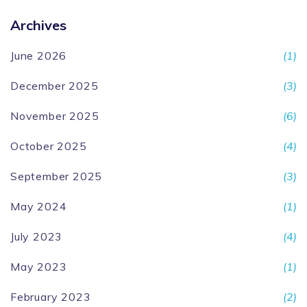
Archives
June 2026
(1)
December 2025
(3)
November 2025
(6)
October 2025
(4)
September 2025
(3)
May 2024
(1)
July 2023
(4)
May 2023
(1)
February 2023
(2)