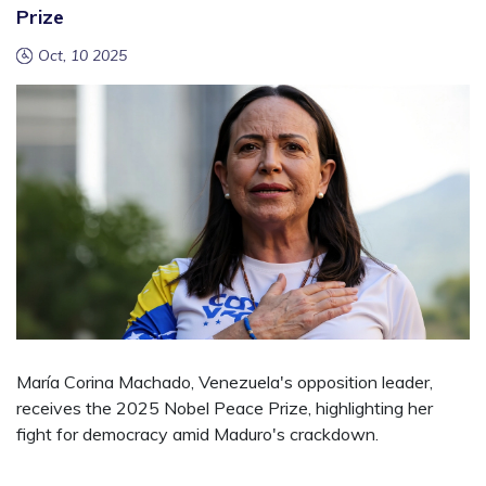
Prize
Oct, 10 2025
María Corina Machado, Venezuela's opposition leader,
receives the 2025 Nobel Peace Prize, highlighting her
fight for democracy amid Maduro's crackdown.