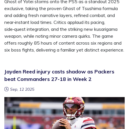
Ghost of Yotei storms onto the PS5 as a standout 2025
exclusive, taking the proven Ghost of Tsushima formula
and adding fresh narrative layers, refined combat, and
near‑instant load times. Critics applaud its pacing,
side‑quest integration, and the striking new kusarigama
weapon, while noting minor camera quirks. The game
offers roughly 85 hours of content across six regions and
six boss fights, delivering a familiar yet distinct experience.
Jayden Reed injury casts shadow as Packers
beat Commanders 27-18 in Week 2
Sep, 12 2025