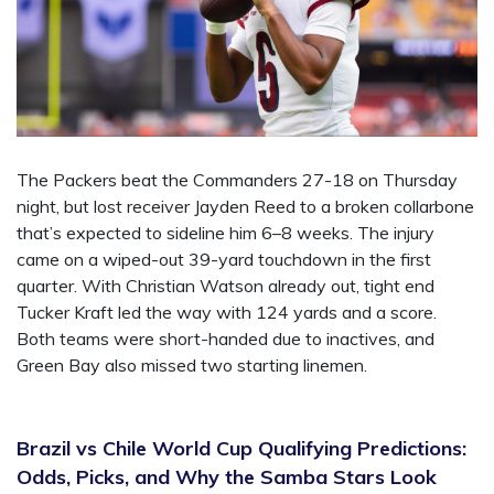
The Packers beat the Commanders 27-18 on Thursday
night, but lost receiver Jayden Reed to a broken collarbone
that’s expected to sideline him 6–8 weeks. The injury
came on a wiped-out 39-yard touchdown in the first
quarter. With Christian Watson already out, tight end
Tucker Kraft led the way with 124 yards and a score.
Both teams were short-handed due to inactives, and
Green Bay also missed two starting linemen.
Brazil vs Chile World Cup Qualifying Predictions:
Odds, Picks, and Why the Samba Stars Look