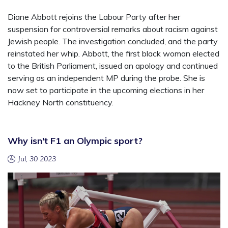
Diane Abbott rejoins the Labour Party after her
suspension for controversial remarks about racism against
Jewish people. The investigation concluded, and the party
reinstated her whip. Abbott, the first black woman elected
to the British Parliament, issued an apology and continued
serving as an independent MP during the probe. She is
now set to participate in the upcoming elections in her
Hackney North constituency.
Why isn't F1 an Olympic sport?
Jul, 30 2023