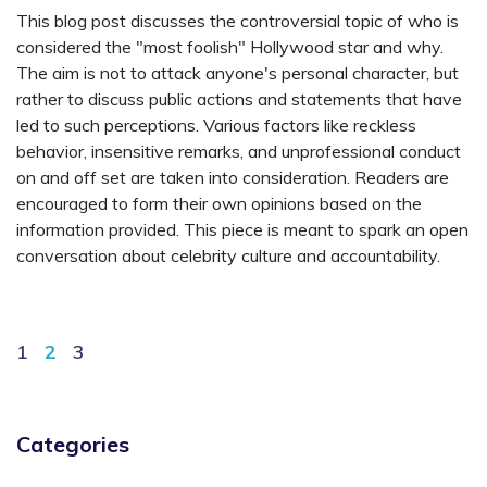
This blog post discusses the controversial topic of who is
considered the "most foolish" Hollywood star and why.
The aim is not to attack anyone's personal character, but
rather to discuss public actions and statements that have
led to such perceptions. Various factors like reckless
behavior, insensitive remarks, and unprofessional conduct
on and off set are taken into consideration. Readers are
encouraged to form their own opinions based on the
information provided. This piece is meant to spark an open
conversation about celebrity culture and accountability.
1
2
3
Categories