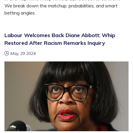
We break down the matchup, probabilities, and smart
betting angles.
Labour Welcomes Back Diane Abbott: Whip
Restored After Racism Remarks Inquiry
May, 29 2024