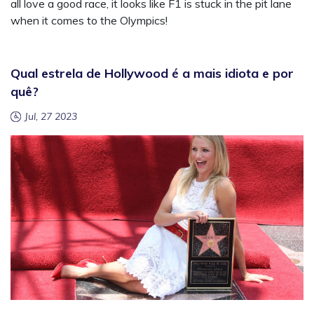
all love a good race, it looks like F1 is stuck in the pit lane
when it comes to the Olympics!
Qual estrela de Hollywood é a mais idiota e por
quê?
Jul, 27 2023