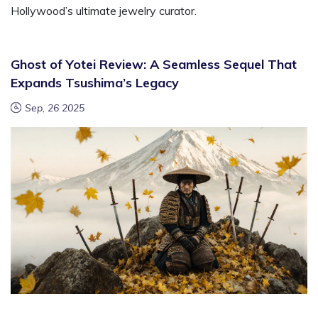
Hollywood’s ultimate jewelry curator.
Ghost of Yotei Review: A Seamless Sequel That
Expands Tsushima’s Legacy
Sep, 26 2025