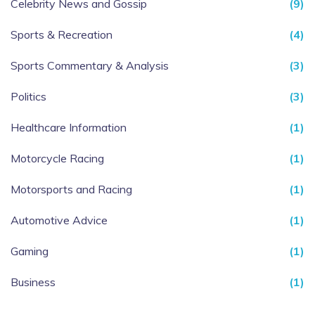
Celebrity News and Gossip
(9)
Sports & Recreation
(4)
Sports Commentary & Analysis
(3)
Politics
(3)
Healthcare Information
(1)
Motorcycle Racing
(1)
Motorsports and Racing
(1)
Automotive Advice
(1)
Gaming
(1)
Business
(1)