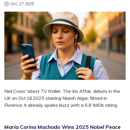
Oct, 17 2025
Neil Cross' latest TV thriller, The Iris Affair, debuts in the
UK on Oct 16 2025 starring Niamh Algar; filmed in
Florence, it already sparks buzz with a 6.8 IMDb rating.
María Corina Machado Wins 2025 Nobel Peace