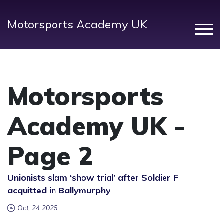
Motorsports Academy UK
Motorsports
Academy UK -
Page 2
Unionists slam ‘show trial’ after Soldier F
acquitted in Ballymurphy
Oct, 24 2025