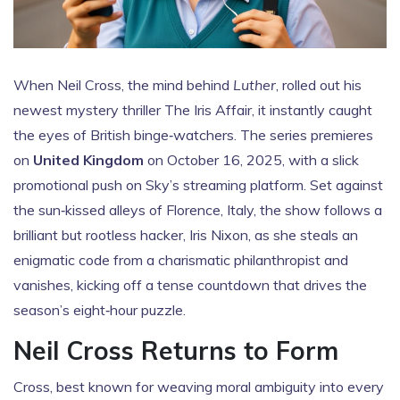
When
Neil Cross
, the mind behind
Luther
, rolled out his
newest mystery thriller
The Iris Affair
, it instantly caught
the eyes of British binge‑watchers. The series premieres
on
United Kingdom
on October 16, 2025, with a slick
promotional push on Sky’s streaming platform. Set against
the sun‑kissed alleys of
Florence
, Italy, the show follows a
brilliant but rootless hacker, Iris Nixon, as she steals an
enigmatic code from a charismatic philanthropist and
vanishes, kicking off a tense countdown that drives the
season’s eight‑hour puzzle.
Neil Cross Returns to Form
Cross, best known for weaving moral ambiguity into every