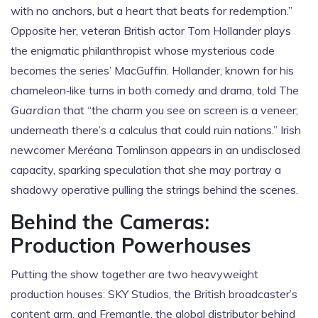
with no anchors, but a heart that beats for redemption.”
Opposite her, veteran British actor
Tom Hollander
plays
the enigmatic philanthropist whose mysterious code
becomes the series’ MacGuffin. Hollander, known for his
chameleon‑like turns in both comedy and drama, told
The
Guardian
that “the charm you see on screen is a veneer;
underneath there’s a calculus that could ruin nations.” Irish
newcomer
Meréana Tomlinson
appears in an undisclosed
capacity, sparking speculation that she may portray a
shadowy operative pulling the strings behind the scenes.
Behind the Cameras:
Production Powerhouses
Putting the show together are two heavyweight
production houses:
SKY Studios
, the British broadcaster’s
content arm, and
Fremantle
, the global distributor behind