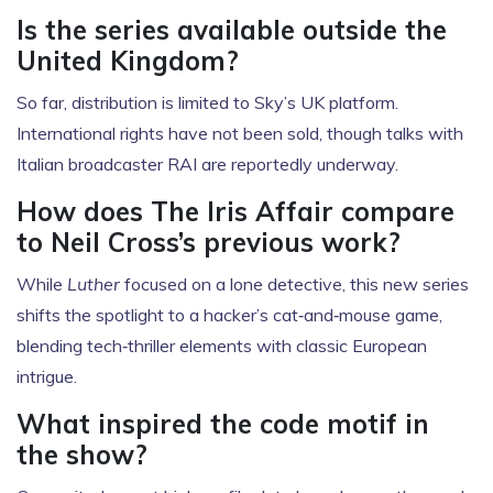
Is the series available outside the
United Kingdom?
So far, distribution is limited to Sky’s UK platform.
International rights have not been sold, though talks with
Italian broadcaster RAI are reportedly underway.
How does The Iris Affair compare
to Neil Cross’s previous work?
While
Luther
focused on a lone detective, this new series
shifts the spotlight to a hacker’s cat‑and‑mouse game,
blending tech‑thriller elements with classic European
intrigue.
What inspired the code motif in
the show?