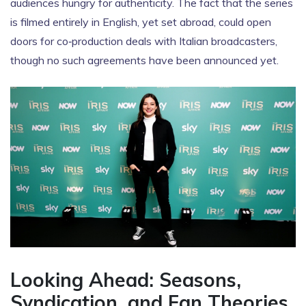
audiences hungry for authenticity. The fact that the series
is filmed entirely in English, yet set abroad, could open
doors for co‑production deals with Italian broadcasters,
though no such agreements have been announced yet.
Looking Ahead: Seasons,
Syndication, and Fan Theories