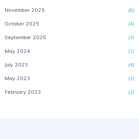
November 2025
(6)
October 2025
(4)
September 2025
(3)
May 2024
(1)
July 2023
(4)
May 2023
(1)
February 2023
(2)