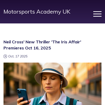
Motorsports Academy UK
Neil Cross' New Thriller 'The Iris Affair'
Premieres Oct 16, 2025
Oct, 17 2025