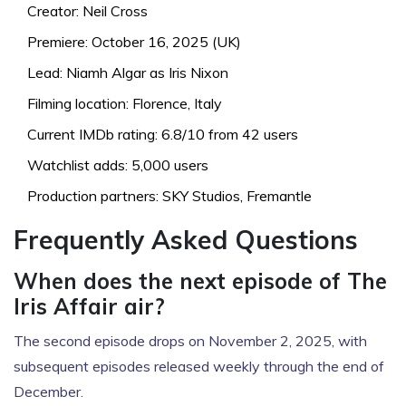
Creator: Neil Cross
Premiere: October 16, 2025 (UK)
Lead: Niamh Algar as Iris Nixon
Filming location: Florence, Italy
Current IMDb rating: 6.8/10 from 42 users
Watchlist adds: 5,000 users
Production partners: SKY Studios, Fremantle
Frequently Asked Questions
When does the next episode of The
Iris Affair air?
The second episode drops on November 2, 2025, with
subsequent episodes released weekly through the end of
December.