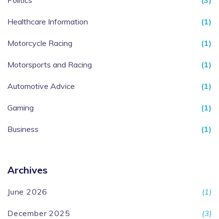
Politics
(3)
Healthcare Information
(1)
Motorcycle Racing
(1)
Motorsports and Racing
(1)
Automotive Advice
(1)
Gaming
(1)
Business
(1)
Archives
June 2026
(1)
December 2025
(3)