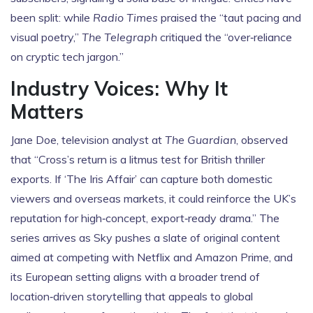
been split: while
Radio Times
praised the “taut pacing and
visual poetry,”
The Telegraph
critiqued the “over‑reliance
on cryptic tech jargon.”
Industry Voices: Why It
Matters
Jane Doe, television analyst at
The Guardian
, observed
that “Cross’s return is a litmus test for British thriller
exports. If ‘The Iris Affair’ can capture both domestic
viewers and overseas markets, it could reinforce the UK’s
reputation for high‑concept, export‑ready drama.” The
series arrives as Sky pushes a slate of original content
aimed at competing with Netflix and Amazon Prime, and
its European setting aligns with a broader trend of
location‑driven storytelling that appeals to global