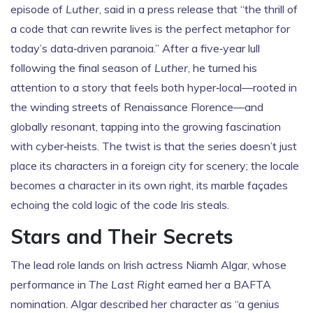
episode of
Luther
, said in a press release that “the thrill of
a code that can rewrite lives is the perfect metaphor for
today’s data‑driven paranoia.” After a five‑year lull
following the final season of
Luther
, he turned his
attention to a story that feels both hyper‑local—rooted in
the winding streets of Renaissance Florence—and
globally resonant, tapping into the growing fascination
with cyber‑heists. The twist is that the series doesn’t just
place its characters in a foreign city for scenery; the locale
becomes a character in its own right, its marble façades
echoing the cold logic of the code Iris steals.
Stars and Their Secrets
The lead role lands on Irish actress
Niamh Algar
, whose
performance in
The Last Right
earned her a BAFTA
nomination. Algar described her character as “a genius