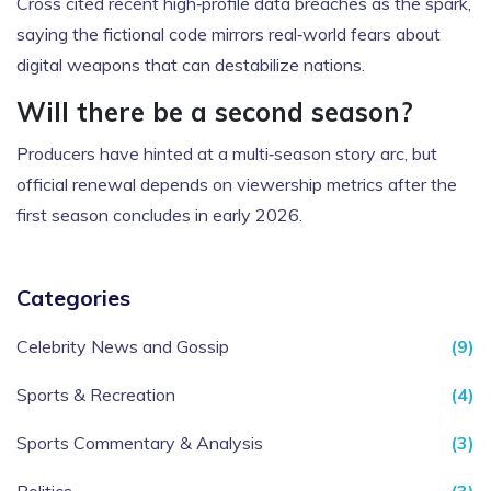
Cross cited recent high‑profile data breaches as the spark,
saying the fictional code mirrors real‑world fears about
digital weapons that can destabilize nations.
Will there be a second season?
Producers have hinted at a multi‑season story arc, but
official renewal depends on viewership metrics after the
first season concludes in early 2026.
Categories
Celebrity News and Gossip
(9)
Sports & Recreation
(4)
Sports Commentary & Analysis
(3)