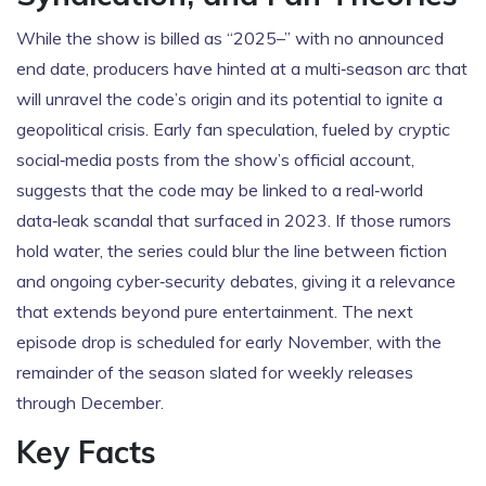
While the show is billed as “2025–” with no announced
end date, producers have hinted at a multi‑season arc that
will unravel the code’s origin and its potential to ignite a
geopolitical crisis. Early fan speculation, fueled by cryptic
social‑media posts from the show’s official account,
suggests that the code may be linked to a real‑world
data‑leak scandal that surfaced in 2023. If those rumors
hold water, the series could blur the line between fiction
and ongoing cyber‑security debates, giving it a relevance
that extends beyond pure entertainment. The next
episode drop is scheduled for early November, with the
remainder of the season slated for weekly releases
through December.
Key Facts