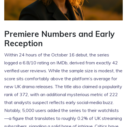
Premiere Numbers and Early
Reception
Within 24 hours of the October 16 debut, the series
logged a 6.8/10 rating on IMDb, derived from exactly 42
verified user reviews. While the sample size is modest, the
score sits comfortably above the platform’s average for
new UK drama releases. The title also claimed a popularity
rank of 372, with an additional mysterious metric of 222
that analysts suspect reflects early social‑media buzz.
Notably, 5,000 users added the series to their watchlists
—a figure that translates to roughly 0.2% of UK streaming
subscribers, signaling a solid base of intrigue. Critics have