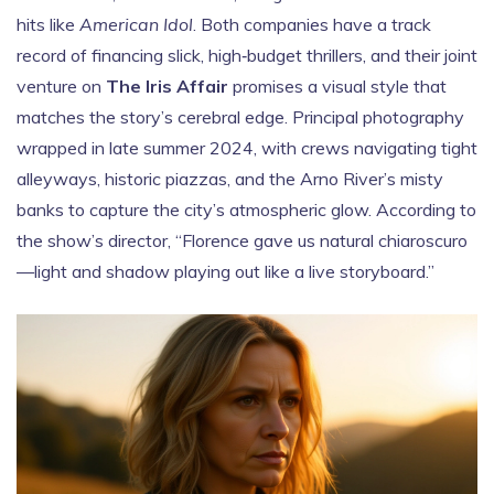
hits like
American Idol
. Both companies have a track
record of financing slick, high‑budget thrillers, and their joint
venture on
The Iris Affair
promises a visual style that
matches the story’s cerebral edge. Principal photography
wrapped in late summer 2024, with crews navigating tight
alleyways, historic piazzas, and the Arno River’s misty
banks to capture the city’s atmospheric glow. According to
the show’s director, “Florence gave us natural chiaroscuro
—light and shadow playing out like a live storyboard.”