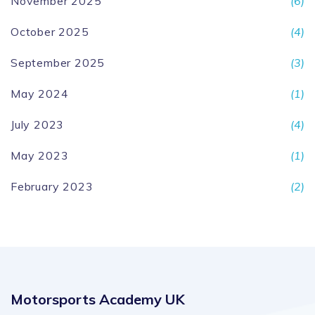
November 2025
(6)
October 2025
(4)
September 2025
(3)
May 2024
(1)
July 2023
(4)
May 2023
(1)
February 2023
(2)
Motorsports Academy UK