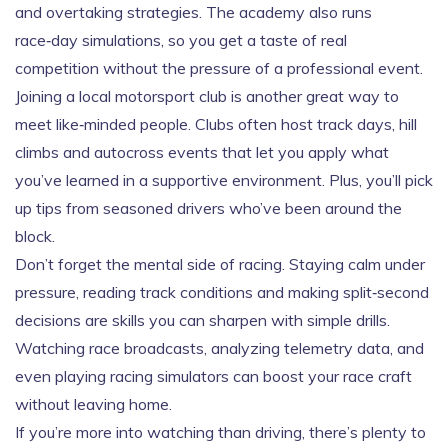
and overtaking strategies. The academy also runs
race‑day simulations, so you get a taste of real
competition without the pressure of a professional event.
Joining a local motorsport club is another great way to
meet like‑minded people. Clubs often host track days, hill
climbs and autocross events that let you apply what
you’ve learned in a supportive environment. Plus, you’ll pick
up tips from seasoned drivers who’ve been around the
block.
Don’t forget the mental side of racing. Staying calm under
pressure, reading track conditions and making split‑second
decisions are skills you can sharpen with simple drills.
Watching race broadcasts, analyzing telemetry data, and
even playing racing simulators can boost your race craft
without leaving home.
If you’re more into watching than driving, there’s plenty to