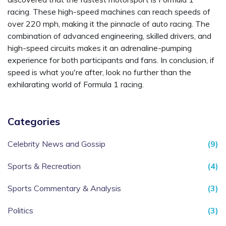
racing. These high-speed machines can reach speeds of
over 220 mph, making it the pinnacle of auto racing. The
combination of advanced engineering, skilled drivers, and
high-speed circuits makes it an adrenaline-pumping
experience for both participants and fans. In conclusion, if
speed is what you're after, look no further than the
exhilarating world of Formula 1 racing.
Categories
Celebrity News and Gossip
(9)
Sports & Recreation
(4)
Sports Commentary & Analysis
(3)
Politics
(3)