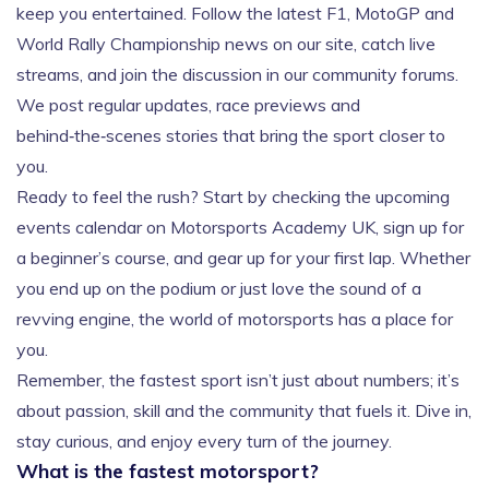
keep you entertained. Follow the latest F1, MotoGP and
World Rally Championship news on our site, catch live
streams, and join the discussion in our community forums.
We post regular updates, race previews and
behind‑the‑scenes stories that bring the sport closer to
you.
Ready to feel the rush? Start by checking the upcoming
events calendar on Motorsports Academy UK, sign up for
a beginner’s course, and gear up for your first lap. Whether
you end up on the podium or just love the sound of a
revving engine, the world of motorsports has a place for
you.
Remember, the fastest sport isn’t just about numbers; it’s
about passion, skill and the community that fuels it. Dive in,
stay curious, and enjoy every turn of the journey.
What is the fastest motorsport?