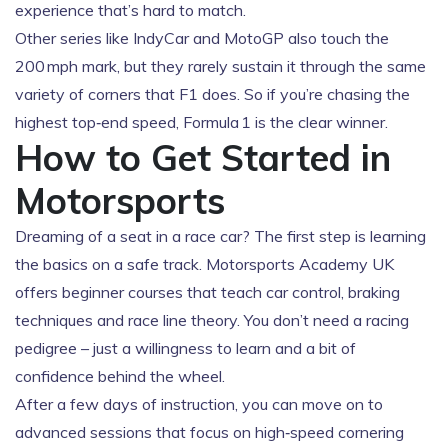
experience that’s hard to match.
Other series like IndyCar and MotoGP also touch the
200 mph mark, but they rarely sustain it through the same
variety of corners that F1 does. So if you’re chasing the
highest top‑end speed, Formula 1 is the clear winner.
How to Get Started in
Motorsports
Dreaming of a seat in a race car? The first step is learning
the basics on a safe track. Motorsports Academy UK
offers beginner courses that teach car control, braking
techniques and race line theory. You don’t need a racing
pedigree – just a willingness to learn and a bit of
confidence behind the wheel.
After a few days of instruction, you can move on to
advanced sessions that focus on high‑speed cornering