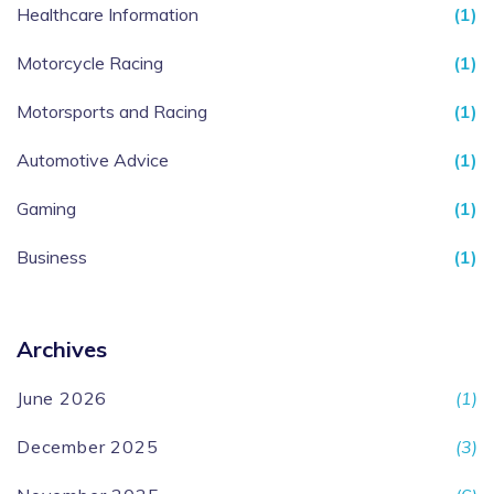
Healthcare Information
(1)
Motorcycle Racing
(1)
Motorsports and Racing
(1)
Automotive Advice
(1)
Gaming
(1)
Business
(1)
Archives
June 2026
(1)
December 2025
(3)