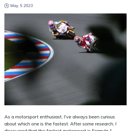
May, 5 2023
As a motorsport enthusiast, I've always been curious
about which one is the fastest. After some research, I
discovered that the fastest motorsport is Formula 1