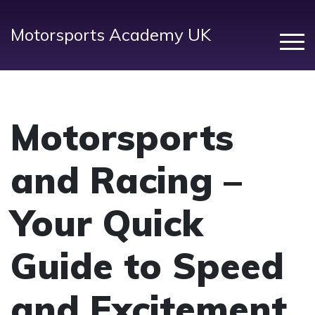
Motorsports Academy UK
Motorsports
and Racing –
Your Quick
Guide to Speed
and Excitement