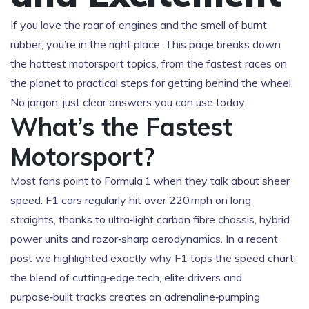
If you love the roar of engines and the smell of burnt
rubber, you’re in the right place. This page breaks down
the hottest motorsport topics, from the fastest races on
the planet to practical steps for getting behind the wheel.
No jargon, just clear answers you can use today.
What’s the Fastest
Motorsport?
Most fans point to Formula 1 when they talk about sheer
speed. F1 cars regularly hit over 220 mph on long
straights, thanks to ultra‑light carbon fibre chassis, hybrid
power units and razor‑sharp aerodynamics. In a recent
post we highlighted exactly why F1 tops the speed chart:
the blend of cutting‑edge tech, elite drivers and
purpose‑built tracks creates an adrenaline‑pumping