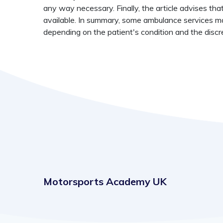
any way necessary. Finally, the article advises tha
available. In summary, some ambulance services ma
depending on the patient's condition and the discr
Motorsports Academy UK