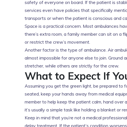
safety of everyone on board. If the patient is stabl
services even have policies that specifically mentio
transports or when the patient is conscious and 
Space is a practical concern. Most ambulances have
there’s extra room, a family member can sit on a fli
or restrict the crew’s movement.
Another factor is the type of ambulance. Air ambul
almost impossible for anyone else to join. Ground
stretcher, while others are strictly for the crew.
What to Expect If Yo
Assuming you get the green light, be prepared to f
seated, keep your hands away from medical equipme
member to help keep the patient calm, hand over a 
it’s usually a simple task like holding a blanket or 
Keep in mind that you’re not a medical professional.
delay treatment. If the patient’s condition worsen