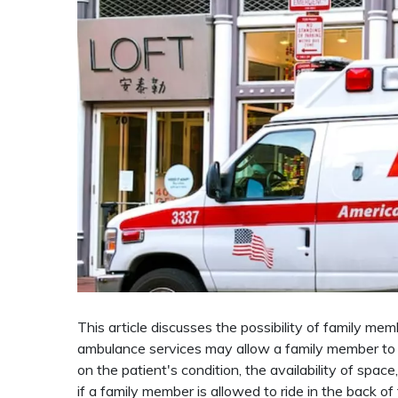
This article discusses the possibility of family me
ambulance services may allow a family member to 
on the patient's condition, the availability of spac
if a family member is allowed to ride in the back 