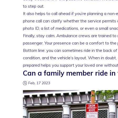
to step out.
It also helps to call ahead if you’re planning a non
phone call can clarify whether the service permit
photo ID, a list of medications, or even a small snac
Finally, stay calm. Ambulance crews are trained to 
passenger. Your presence can be a comfort to the pa
Bottom line: you can sometimes ride in the back of 
condition, and the vehicle’s layout. When in doubt, 
prepared helps you support your loved one without 
Can a family member ride in
Feb, 17 2023