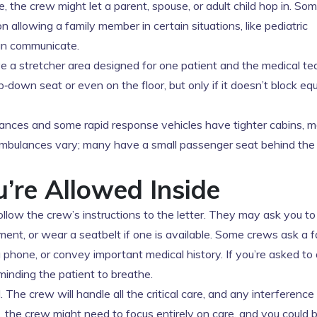
e, the crew might let a parent, spouse, or adult child hop in. So
n allowing a family member in certain situations, like pediatric
can communicate.
 a stretcher area designed for one patient and the medical tea
p‑down seat or even on the floor, but only if it doesn’t block e
ances and some rapid response vehicles have tighter cabins, ma
 ambulances vary; many have a small passenger seat behind the
u’re Allowed Inside
ollow the crew’s instructions to the letter. They may ask you to
nt, or wear a seatbelt if one is available. Some crews ask a f
phone, or convey important medical history. If you’re asked to 
reminding the patient to breathe.
 The crew will handle all the critical care, and any interference
s, the crew might need to focus entirely on care, and you could