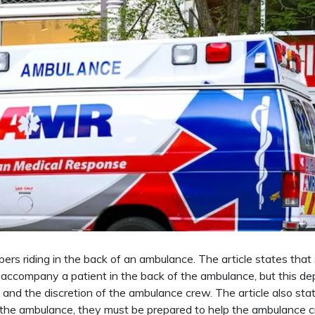
mbers riding in the back of an ambulance. The article states tha
accompany a patient in the back of the ambulance, but this d
e, and the discretion of the ambulance crew. The article also sta
of the ambulance, they must be prepared to help the ambulance 