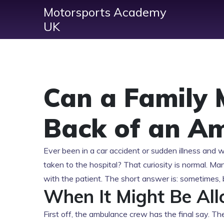
Motorsports Academy
UK
Can a Family 
Back of an A
Ever been in a car accident or sudden illness and 
taken to the hospital? That curiosity is normal. M
with the patient. The short answer is: sometimes, 
When It Might Be Al
First off, the ambulance crew has the final say. The