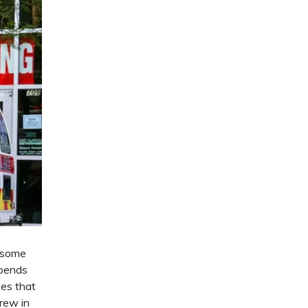
t some
epends
tes that
crew in