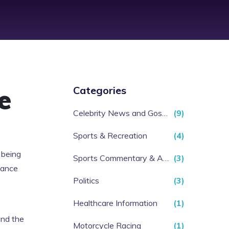
e
Categories
Celebrity News and Gossip
(9)
Sports & Recreation
(4)
 being
Sports Commentary & Analysis
(3)
lance
Politics
(3)
Healthcare Information
(1)
and the
Motorcycle Racing
(1)