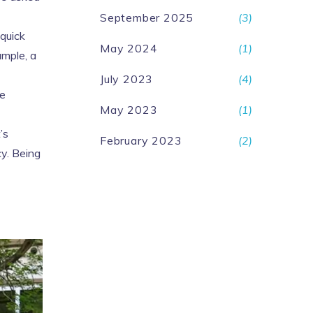
September 2025
(3)
 quick
May 2024
(1)
ample, a
July 2023
(4)
ve
May 2023
(1)
’s
February 2023
(2)
cy. Being