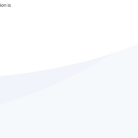
ion is