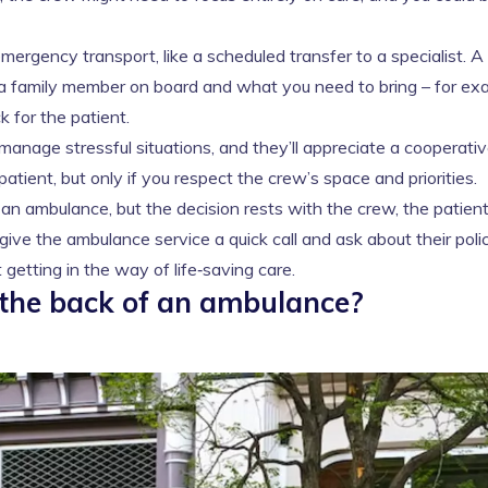
‑emergency transport, like a scheduled transfer to a specialist. A
s a family member on board and what you need to bring – for ex
k for the patient.
manage stressful situations, and they’ll appreciate a cooperati
tient, but only if you respect the crew’s space and priorities.
an ambulance, but the decision rests with the crew, the patient
give the ambulance service a quick call and ask about their poli
getting in the way of life‑saving care.
 the back of an ambulance?