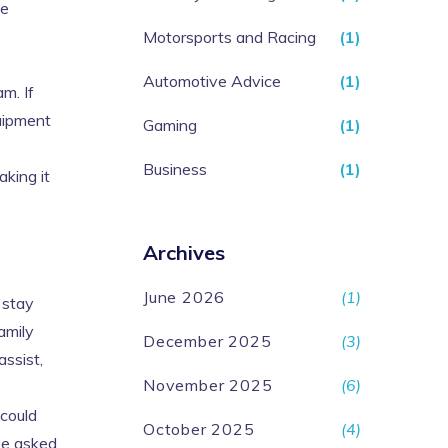
me
Motorsports and Racing
(1)
Automotive Advice
(1)
m. If
quipment
Gaming
(1)
Business
(1)
king it
Archives
June 2026
(1)
 stay
amily
December 2025
(3)
assist,
November 2025
(6)
 could
October 2025
(4)
 be asked