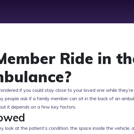
Member Ride in th
mbulance?
wondered if you could stay close to your loved one while they’re
any people ask if a family member can sit in the back of an ambu
but it depends on a few key factors.
lowed
y look at the patient’s condition, the space inside the vehicle, 