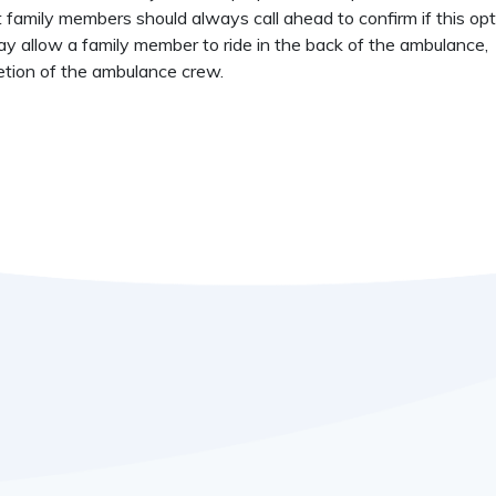
t family members should always call ahead to confirm if this opt
y allow a family member to ride in the back of the ambulance,
etion of the ambulance crew.