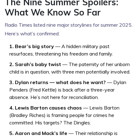
The Nine Summer Spoilers:
What We Know So Far
Radio Times
listed nine major storylines for summer 2025.
Here’s what’s confirmed:
1. Bear’s big story
— A hidden military past
resurfaces, threatening his freedom and family.
2. Sarah’s baby twist
— The paternity of her unborn
child is in question, with three men potentially involved.
3. Dylan returns — what does he want?
—
Dylan
Penders
(
Fred Kettle
) is back after a three-year
absence. He’s not here for reconciliation.
4. Lewis Barton causes chaos
—
Lewis Barton
(
Bradley Riches
) is framing people for crimes he
committed. His targets? The Dingles.
5. Aaron and Mack’s life
— Their relationship is