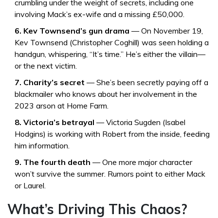
crumbling under the weight of secrets, including one
involving Mack’s ex-wife and a missing £50,000.
6. Kev Townsend’s gun drama
— On November 19,
Kev Townsend
(
Christopher Coghill
) was seen holding a
handgun, whispering, “It’s time.” He’s either the villain—
or the next victim.
7. Charity’s secret
— She’s been secretly paying off a
blackmailer who knows about her involvement in the
2023 arson at Home Farm.
8. Victoria’s betrayal
—
Victoria Sugden
(
Isabel
Hodgins
) is working with Robert from the inside, feeding
him information.
9. The fourth death
— One more major character
won’t survive the summer. Rumors point to either Mack
or Laurel.
What’s Driving This Chaos?