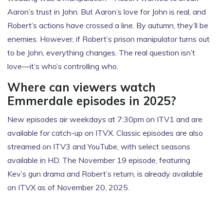
Aaron’s trust in John. But Aaron’s love for John is real, and
Robert’s actions have crossed a line. By autumn, they’ll be
enemies. However, if Robert’s prison manipulator turns out
to be John, everything changes. The real question isn’t
love—it’s who’s controlling who.
Where can viewers watch
Emmerdale episodes in 2025?
New episodes air weekdays at 7:30pm on ITV1 and are
available for catch-up on ITVX. Classic episodes are also
streamed on ITV3 and YouTube, with select seasons
available in HD. The November 19 episode, featuring
Kev’s gun drama and Robert’s return, is already available
on ITVX as of November 20, 2025.