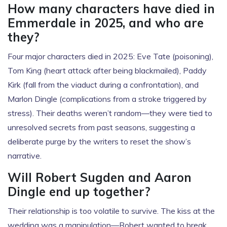
How many characters have died in
Emmerdale in 2025, and who are
they?
Four major characters died in 2025: Eve Tate (poisoning),
Tom King (heart attack after being blackmailed), Paddy
Kirk (fall from the viaduct during a confrontation), and
Marlon Dingle (complications from a stroke triggered by
stress). Their deaths weren’t random—they were tied to
unresolved secrets from past seasons, suggesting a
deliberate purge by the writers to reset the show’s
narrative.
Will Robert Sugden and Aaron
Dingle end up together?
Their relationship is too volatile to survive. The kiss at the
wedding was a manipulation—Robert wanted to break