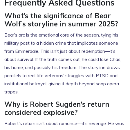
Frequently Asked Questions
What’s the significance of Bear
Wolf’s storyline in summer 2025?
Bear’s arc is the emotional core of the season, tying his
military past to a hidden crime that implicates someone
from Emmerdale. This isn’t just about redemption—it’s
about survival. If the truth comes out, he could lose Chas,
his home, and possibly his freedom. The storyline draws
parallels to real-life veterans’ struggles with PTSD and
institutional betrayal, giving it depth beyond soap opera
tropes.
Why is Robert Sugden’s return
considered explosive?
Robert’s return isn’t about romance—it’s revenge. He was