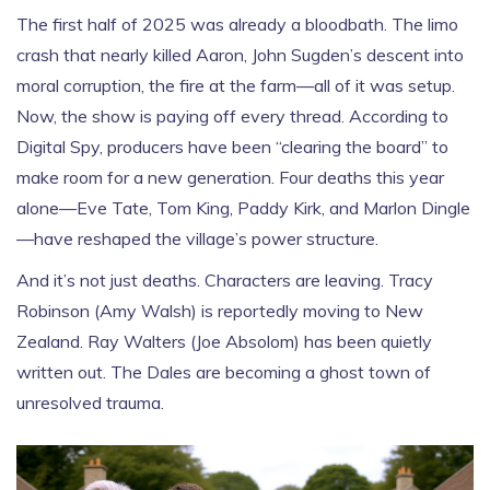
The first half of 2025 was already a bloodbath. The limo
crash that nearly killed Aaron, John Sugden’s descent into
moral corruption, the fire at the farm—all of it was setup.
Now, the show is paying off every thread. According to
Digital Spy
, producers have been “clearing the board” to
make room for a new generation. Four deaths this year
alone—
Eve Tate
,
Tom King
,
Paddy Kirk
, and
Marlon Dingle
—have reshaped the village’s power structure.
And it’s not just deaths. Characters are leaving.
Tracy
Robinson
(
Amy Walsh
) is reportedly moving to New
Zealand.
Ray Walters
(
Joe Absolom
) has been quietly
written out. The Dales are becoming a ghost town of
unresolved trauma.