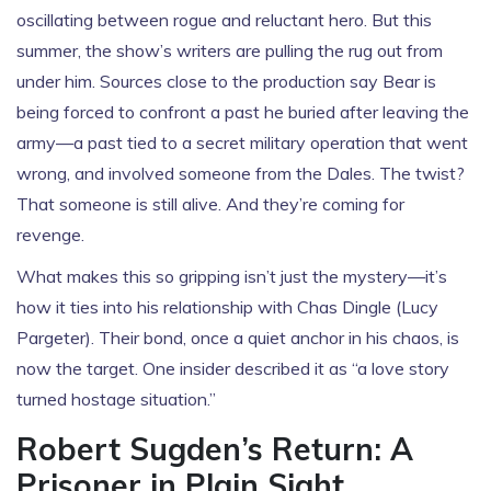
oscillating between rogue and reluctant hero. But this
summer, the show’s writers are pulling the rug out from
under him. Sources close to the production say Bear is
being forced to confront a past he buried after leaving the
army—a past tied to a secret military operation that went
wrong, and involved someone from the Dales. The twist?
That someone is still alive. And they’re coming for
revenge.
What makes this so gripping isn’t just the mystery—it’s
how it ties into his relationship with
Chas Dingle
(
Lucy
Pargeter
). Their bond, once a quiet anchor in his chaos, is
now the target. One insider described it as “a love story
turned hostage situation.”
Robert Sugden’s Return: A
Prisoner in Plain Sight