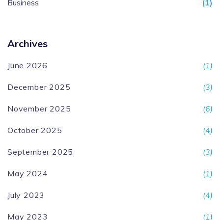
Business
(1)
Archives
June 2026
(1)
December 2025
(3)
November 2025
(6)
October 2025
(4)
September 2025
(3)
May 2024
(1)
July 2023
(4)
May 2023
(1)