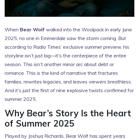
When
Bear Wolf
walked into the Woolpack in early June
2025, no one in Emmerdale saw the storm coming. But
according to
Radio Times
’ exclusive summer preview, his
storyline isn’t just big—it’s the centerpiece of the entire
season. This isn’t another minor arc about debt or
romance. This is the kind of narrative that fractures
families, rewrites legacies, and leaves viewers breathless.
And it’s just the first of nine explosive twists confirmed for
summer 2025.
Why Bear’s Story Is the Heart
of Summer 2025
Played by
Joshua Richards
, Bear Wolf has spent years