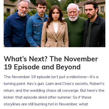
What’s Next? The November
19 Episode and Beyond
The November 19 episode isn’t just a milestone—it’s a
turning point. Kev’s gun, Liam and Chas’s secrets, Robert’s
return, and the wedding chaos all converge. But here’s the
kicker: that episode aired
after
summer. So if these
storylines are still burning hot in November, what