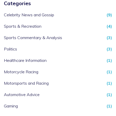
Categories
Celebrity News and Gossip
(9)
Sports & Recreation
(4)
Sports Commentary & Analysis
(3)
Politics
(3)
Healthcare Information
(1)
Motorcycle Racing
(1)
Motorsports and Racing
(1)
Automotive Advice
(1)
Gaming
(1)