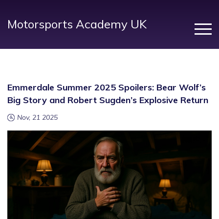
Motorsports Academy UK
Emmerdale Summer 2025 Spoilers: Bear Wolf’s
Big Story and Robert Sugden’s Explosive Return
Nov, 21 2025