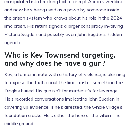
manipulated into breaking bail to disrupt Aaron’s wedding,
and now he’s being used as a pawn by someone inside
the prison system who knows about his role in the 2024
limo crash. His return signals a larger conspiracy involving
Victoria Sugden and possibly even John Sugden’s hidden
agenda.
Who is Kev Townsend targeting,
and why does he have a gun?
Kev, a former inmate with a history of violence, is planning
to expose the truth about the limo crash—something the
Dingles buried. His gun isn’t for murder; it’s for leverage.
He’s recorded conversations implicating John Sugden in
covering up evidence. If he’s arrested, the whole village’s
foundation cracks. He’s either the hero or the villain—no
middle ground.