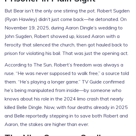
But Bear isn’t the only one stirring the pot.
Robert Sugden
(
Ryan Hawley
) didn’t just come back—he detonated. On
November 19, 2025, during
Aaron Dingle’s wedding
to
John Sugden
, Robert showed up, kissed Aaron with a
ferocity that silenced the church, then got hauled back to
prison for violating his bail. That was just the opening act.
According to
The Sun
, Robert’s freedom was always a
ruse. “He was never supposed to walk free,” a source told
them. “He’s playing a longer game.” TV Guide confirmed
he’s being manipulated from inside—by someone who
knows about his role in the 2024 limo crash that nearly
killed
Belle Dingle
. Now, with four deaths already in 2025
and Belle reportedly stepping in to save both Robert and
Aaron, the stakes are higher than ever.