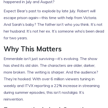
happened in July and August?
Expect Bear’s past to explode by late July. Robert will
escape prison again—this time with help from Victoria.
And Sarah’s baby? The father isn’t who you think. It’s not
her husband. It’s not her ex. It’s someone who’s been dead
for two years.
Why This Matters
Emmerdale isn’t just surviving—it’s evolving. The show
has shed its old skin. The characters are older, darker,
more broken. The writing is sharper. And the audience?
They’re hooked. With over 6 million viewers tuning in
weekly and ITVX reporting a 22% increase in streaming
during summer episodes, this isn’t nostalgia. It’s
reinvention.