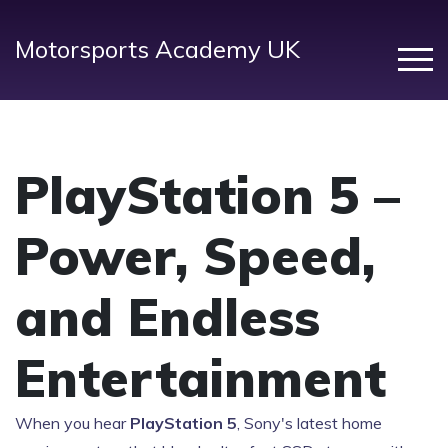
Motorsports Academy UK
PlayStation 5 –
Power, Speed,
and Endless
Entertainment
When you hear
PlayStation 5
,
Sony's latest home