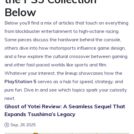
Below
Below you’ll find a mix of articles that touch on everything
from blockbuster entertainment to high‑octane racing.
Some pieces discuss the hardware behind the console,
others dive into how motorsports influence game design,
and a few explore the cultural crossover between gaming
and other fast‑paced worlds like sports and film.
Whatever your interest, the lineup showcases how the
PlayStation 5
serves as a hub for speed, strategy, and
pure fun. Dive in and see which topics spark your curiosity
next.
Ghost of Yotei Review: A Seamless Sequel That
Expands Tsushima’s Legacy
Sep, 26 2025