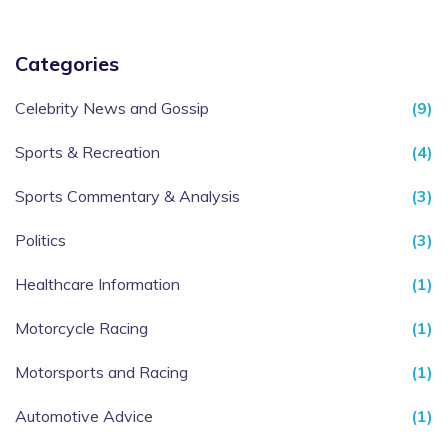
Categories
Celebrity News and Gossip
(9)
Sports & Recreation
(4)
Sports Commentary & Analysis
(3)
Politics
(3)
Healthcare Information
(1)
Motorcycle Racing
(1)
Motorsports and Racing
(1)
Automotive Advice
(1)