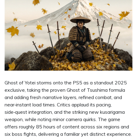
Ghost of Yotei storms onto the PS5 as a standout 2025
exclusive, taking the proven Ghost of Tsushima formula
and adding fresh narrative layers, refined combat, and
near‑instant load times. Critics applaud its pacing,
side‑quest integration, and the striking new kusarigama
weapon, while noting minor camera quirks. The game
offers roughly 85 hours of content across six regions and
six boss fights, delivering a familiar yet distinct experience.