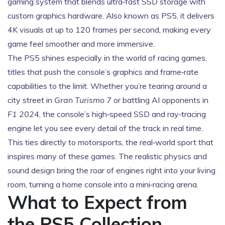
gaming system that blends ultra‑fast SSD storage with
custom graphics hardware
. Also known as
PS5
, it
delivers
4K visuals at up to 120 frames per second, making every
game feel smoother and more immersive
.
The PS5 shines especially in the world of
racing games
,
titles that push the console’s graphics and frame‑rate
capabilities to the limit
. Whether you’re tearing around a
city street in
Gran Turismo 7
or battling AI opponents in
F1 2024
, the console’s high‑speed SSD and ray‑tracing
engine let you see every detail of the track in real time.
This ties directly to
motorsports
,
the real‑world sport that
inspires many of these games
. The realistic physics and
sound design bring the roar of engines right into your living
room, turning a home console into a mini‑racing arena.
What to Expect from
the PS5 Collection