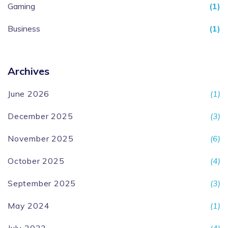
Gaming
(1)
Business
(1)
Archives
June 2026
(1)
December 2025
(3)
November 2025
(6)
October 2025
(4)
September 2025
(3)
May 2024
(1)