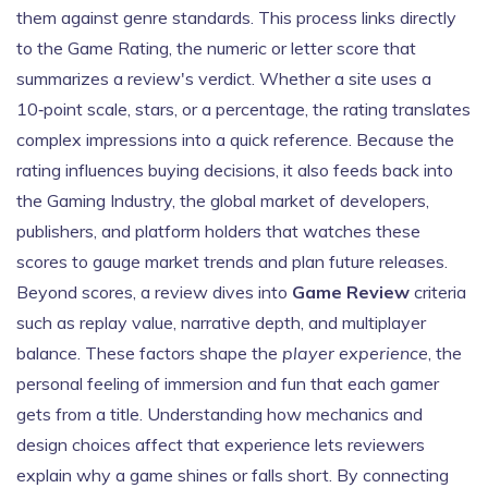
them against genre standards. This process links directly
to the
Game Rating
,
the numeric or letter score that
summarizes a review's verdict
. Whether a site uses a
10‑point scale, stars, or a percentage, the rating translates
complex impressions into a quick reference. Because the
rating influences buying decisions, it also feeds back into
the
Gaming Industry
,
the global market of developers,
publishers, and platform holders
that watches these
scores to gauge market trends and plan future releases.
Beyond scores, a review dives into
Game Review
criteria
such as replay value, narrative depth, and multiplayer
balance. These factors shape the
player experience
, the
personal feeling of immersion and fun that each gamer
gets from a title. Understanding how mechanics and
design choices affect that experience lets reviewers
explain why a game shines or falls short. By connecting