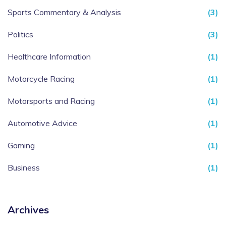
Sports Commentary & Analysis
(3)
Politics
(3)
Healthcare Information
(1)
Motorcycle Racing
(1)
Motorsports and Racing
(1)
Automotive Advice
(1)
Gaming
(1)
Business
(1)
Archives