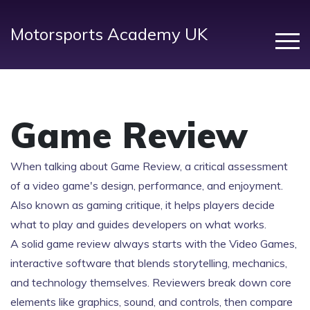
Motorsports Academy UK
Game Review
When talking about
Game Review
,
a critical assessment
of a video game's design, performance, and enjoyment
.
Also known as
gaming critique
, it helps players decide
what to play and guides developers on what works.
A solid game review always starts with the
Video Games
,
interactive software that blends storytelling, mechanics,
and technology
themselves. Reviewers break down core
elements like graphics, sound, and controls, then compare