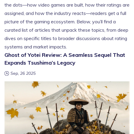
the dots—how video games are built, how their ratings are
assigned, and how the industry reacts—readers get a full
picture of the gaming ecosystem. Below, you’ll find a
curated list of articles that unpack these topics, from deep
dives on specific titles to broader discussions about rating
systems and market impacts.
Ghost of Yotei Review: A Seamless Sequel That
Expands Tsushima’s Legacy
Sep, 26 2025