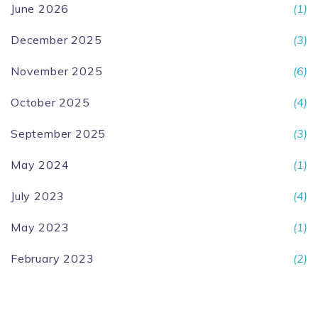
June 2026
(1)
December 2025
(3)
November 2025
(6)
October 2025
(4)
September 2025
(3)
May 2024
(1)
July 2023
(4)
May 2023
(1)
February 2023
(2)