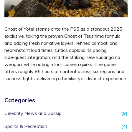
Ghost of Yotei storms onto the PS5 as a standout 2025
exclusive, taking the proven Ghost of Tsushima formula
and adding fresh narrative layers, refined combat, and
near‑instant load times. Critics applaud its pacing,
side‑quest integration, and the striking new kusarigama
weapon, while noting minor camera quirks. The game
offers roughly 85 hours of content across six regions and
six boss fights, delivering a familiar yet distinct experience.
Categories
Celebrity News and Gossip
(9)
Sports & Recreation
(4)