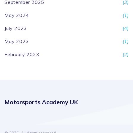
September 2025
(3)
May 2024
(1)
July 2023
(4)
May 2023
(1)
February 2023
(2)
Motorsports Academy UK