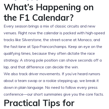
What’s Happening on
the F1 Calendar?
Every season brings a mix of classic circuits and new
venues. Right now the calendar is packed with high‑speed
tracks like Silverstone, the street‑scene at Monaco, and
the fast‑lane at Spa‑Francorchamps. Keep an eye on the
qualifying times, because they often dictate the race
strategy. A strong pole position can shave seconds off a
lap, and that difference can decide the win.
We also track driver movements. If you’ve heard rumors
about a team swap or a rookie stepping up, we break it
down in plain language. No need to follow every press
conference—our short summaries give you the core facts.
Practical Tips for