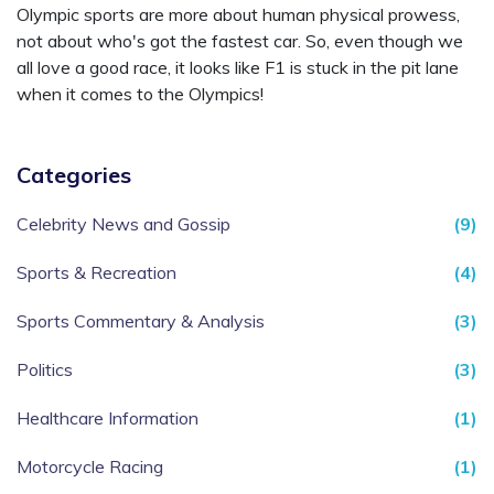
Olympic sports are more about human physical prowess,
not about who's got the fastest car. So, even though we
all love a good race, it looks like F1 is stuck in the pit lane
when it comes to the Olympics!
Categories
Celebrity News and Gossip
(9)
Sports & Recreation
(4)
Sports Commentary & Analysis
(3)
Politics
(3)
Healthcare Information
(1)
Motorcycle Racing
(1)