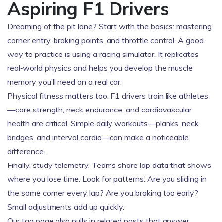
Aspiring F1 Drivers
Dreaming of the pit lane? Start with the basics: mastering
corner entry, braking points, and throttle control. A good
way to practice is using a racing simulator. It replicates
real‑world physics and helps you develop the muscle
memory you’ll need on a real car.
Physical fitness matters too. F1 drivers train like athletes
—core strength, neck endurance, and cardiovascular
health are critical. Simple daily workouts—planks, neck
bridges, and interval cardio—can make a noticeable
difference.
Finally, study telemetry. Teams share lap data that shows
where you lose time. Look for patterns: Are you sliding in
the same corner every lap? Are you braking too early?
Small adjustments add up quickly.
Our tag page also pulls in related posts that answer