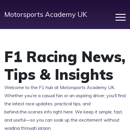
Motorsports Academy UK
F1 Racing News,
Tips & Insights
Welcome to the F1 hub at Motorsports Academy UK.
Whether you’re a casual fan or an aspiring driver, you’ll find
the latest race updates, practical tips, and
behind‑the‑scenes info right here. We keep it simple, fast,
and useful—so you can soak up the excitement without
wading through jargon.