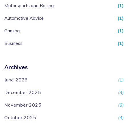
Motorsports and Racing
(1)
Automotive Advice
(1)
Gaming
(1)
Business
(1)
Archives
June 2026
(1)
December 2025
(3)
November 2025
(6)
October 2025
(4)