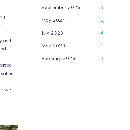
September 2025
(3)
ing
May 2024
(1)
’s
July 2023
(4)
gy and
May 2023
(1)
eed
February 2023
(2)
litical
rsation,
ore we