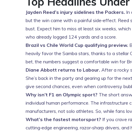
Top Headlines Under
Jayden Reed’s injury sidelines the Packers.
In 
but the win came with a painful side‑effect. Reed
bust. Expect him to miss at least six weeks, which
who already logged 124 yards and a score.
Brazil vs Chile World Cup qualifying preview.
B
heavily favor the Samba stars, thanks to a stellar 
bet, the numbers suggest a comfortable win for Br
Diane Abbott returns to Labour.
After a rocky 
She’s back in the party and gearing up for the ne
give second chances, even when controversy bubb
Why isn’t F1 an Olympic sport?
The short answer
individual human performance. The infrastructure c
manufacturers, not solo athletes. So, while fans lo
What’s the fastest motorsport?
If you crave ra
cutting‑edge engineering, razor‑sharp drivers, and h