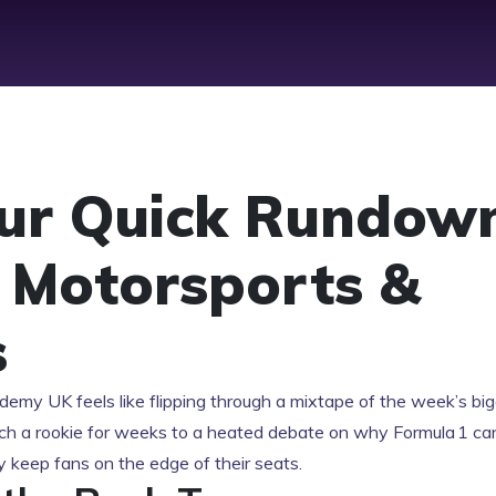
our Quick Rundow
t Motorsports &
s
demy UK feels like flipping through a mixtape of the week’s bi
h a rookie for weeks to a heated debate on why Formula 1 can’
ey keep fans on the edge of their seats.