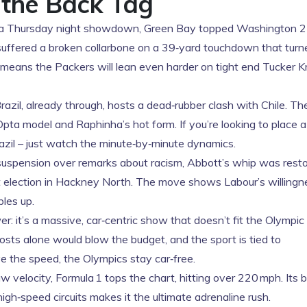
 the Back Tag
a Thursday night showdown, Green Bay topped Washington 2
 suffered a broken collarbone on a 39‑yard touchdown that turn
 means the Packers will lean even harder on tight end Tucker Kr
razil, already through, hosts a dead‑rubber clash with Chile. T
Opta model and Raphinha’s hot form. If you’re looking to place 
azil – just watch the minute‑by‑minute dynamics.
suspension over remarks about racism, Abbott’s whip was resto
xt election in Hackney North. The move shows Labour’s willingn
les up.
: it’s a massive, car‑centric show that doesn’t fit the Olympic
osts alone would blow the budget, and the sport is tied to
ve the speed, the Olympics stay car‑free.
w velocity, Formula 1 tops the chart, hitting over 220 mph. Its 
igh‑speed circuits makes it the ultimate adrenaline rush.