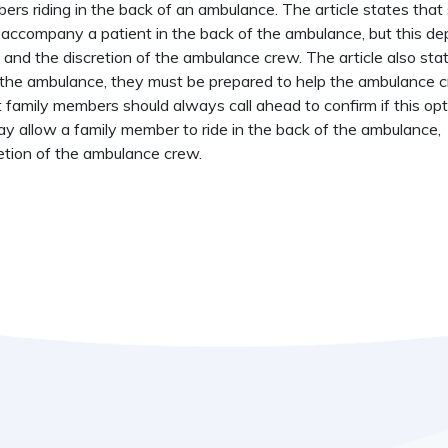
mbers riding in the back of an ambulance. The article states tha
accompany a patient in the back of the ambulance, but this d
e, and the discretion of the ambulance crew. The article also sta
of the ambulance, they must be prepared to help the ambulance 
t family members should always call ahead to confirm if this opt
y allow a family member to ride in the back of the ambulance,
etion of the ambulance crew.