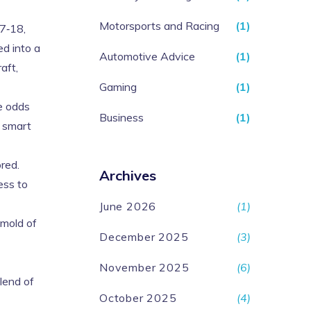
Motorsports and Racing
(1)
7‑18,
ed into a
Automotive Advice
(1)
aft,
Gaming
(1)
he odds
Business
(1)
a smart
red.
Archives
ess to
June 2026
(1)
 mold of
December 2025
(3)
November 2025
(6)
blend of
October 2025
(4)