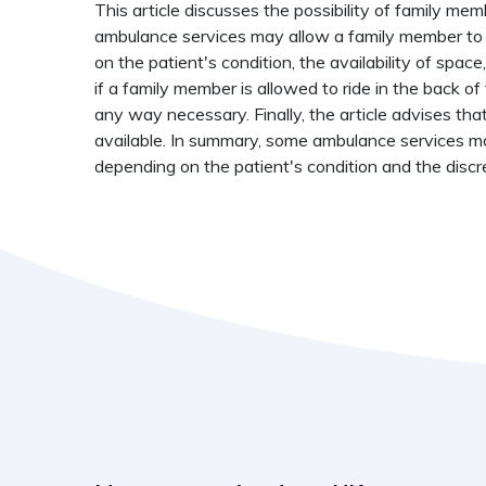
This article discusses the possibility of family me
ambulance services may allow a family member to 
on the patient's condition, the availability of spac
if a family member is allowed to ride in the back 
any way necessary. Finally, the article advises tha
available. In summary, some ambulance services ma
depending on the patient's condition and the discr