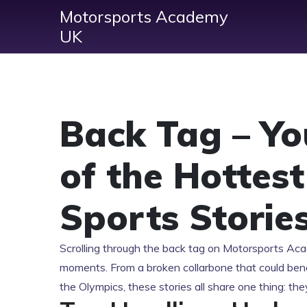
Motorsports Academy
UK
Back Tag – Y
of the Hottes
Sports Storie
Scrolling through the back tag on Motorsports Aca
moments. From a broken collarbone that could benc
the Olympics, these stories all share one thing: th