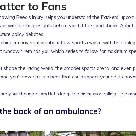
atter to Fans
 Knowing Reed’s injury helps you understand the Packers’ upcom
you with betting insights before you hit the sportsbook. Abbott
future policy debates.
rks a bigger conversation about how sports evolve with technolo
rt rundown reminds you which series to follow for maximum sp
 shape the racing world, the broader sports arena, and even po
 and you’ll never miss a beat that could impact your next conve
re your thoughts, and let’s keep the discussion rolling. The m
 the back of an ambulance?