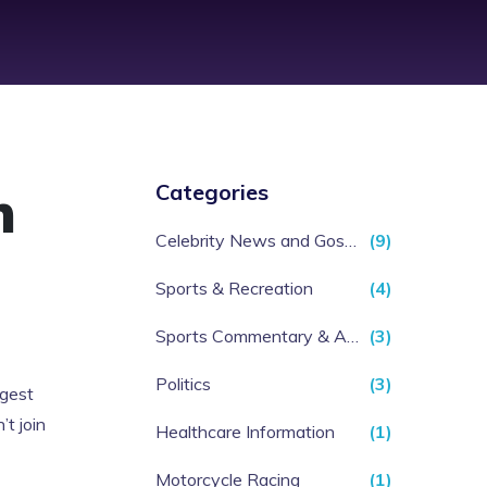
n
Categories
Celebrity News and Gossip
(9)
Sports & Recreation
(4)
Sports Commentary & Analysis
(3)
Politics
(3)
ggest
t join
Healthcare Information
(1)
Motorcycle Racing
(1)