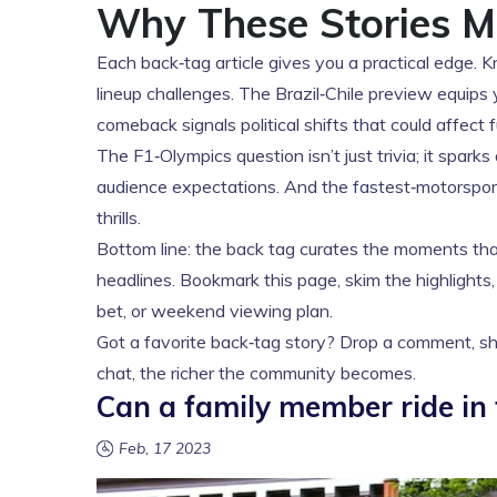
Why These Stories M
Each back‑tag article gives you a practical edge.
lineup challenges. The Brazil‑Chile preview equips 
comeback signals political shifts that could affect 
The F1‑Olympics question isn’t just trivia; it spa
audience expectations. And the fastest‑motorspo
thrills.
Bottom line: the back tag curates the moments that
headlines. Bookmark this page, skim the highlights,
bet, or weekend viewing plan.
Got a favorite back‑tag story? Drop a comment, sha
chat, the richer the community becomes.
Can a family member ride in
Feb, 17 2023