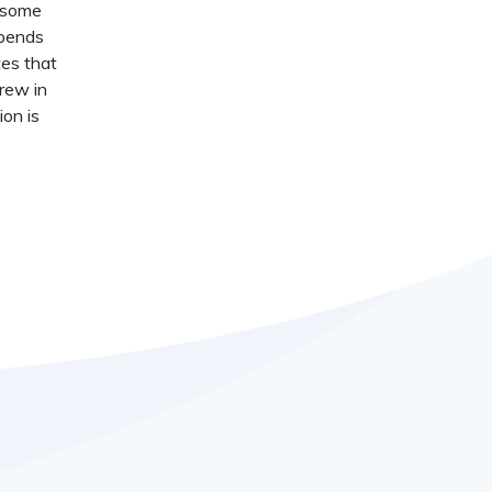
t some
epends
tes that
crew in
ion is